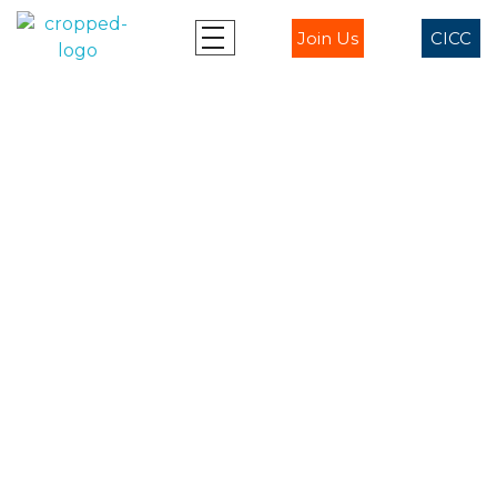
Join Us
CICC
Ablaze - CICC
Ablaze for Jesus