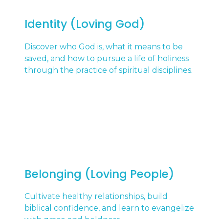
Identity (Loving God)
Discover who God is, what it means to be
saved, and how to pursue a life of holiness
through the practice of spiritual disciplines.
Belonging (Loving People)
Cultivate healthy relationships, build
biblical confidence, and learn to evangelize