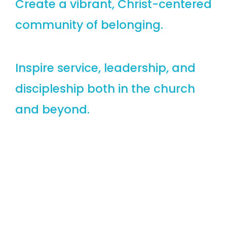
Create a vibrant, Christ-centered
community of belonging.
Inspire service, leadership, and
discipleship both in the church
and beyond.
Discovering God’s Purpose,
Embracing God’s Love