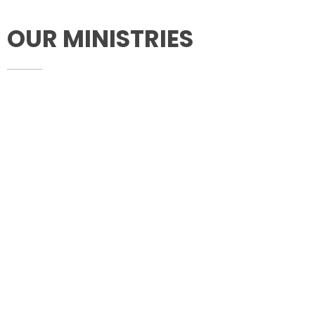
OUR MINISTRIES