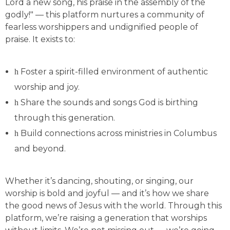
Lord a new song, his praise in the assembly of the
godly!" — this platform nurtures a community of
fearless worshippers and undignified people of
praise. It exists to:
Foster a spirit-filled environment of authentic
worship and joy.
Share the sounds and songs God is birthing
through this generation.
Build connections across ministries in Columbus
and beyond.
Whether it’s dancing, shouting, or singing, our
worship is bold and joyful — and it’s how we share
the good news of Jesus with the world. Through this
platform, we’re raising a generation that worships