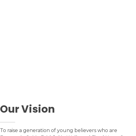
upcoming event
Past Events
Our Vision
To raise a generation of young believers who are