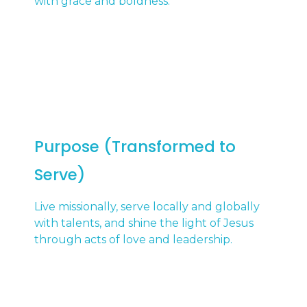
with grace and boldness.
Purpose (Transformed to
Serve)
Live missionally, serve locally and globally
with talents, and shine the light of Jesus
through acts of love and leadership.