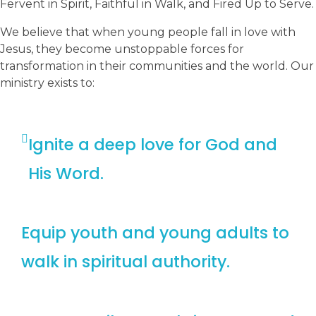
Fervent in Spirit, Faithful in Walk, and Fired Up to Serve.
We believe that when young people fall in love with
Jesus, they become unstoppable forces for
transformation in their communities and the world. Our
ministry exists to:
Ignite a deep love for God and
His Word.
Equip youth and young adults to
walk in spiritual authority.