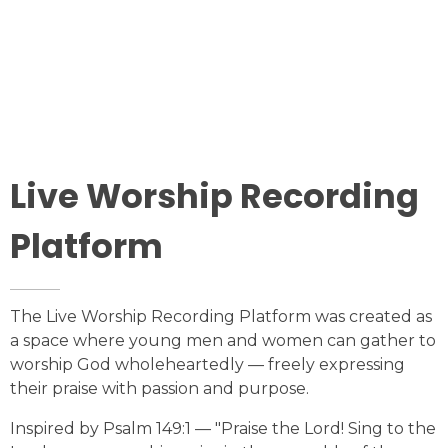
Our Vision to See People Saved, Healed, Set Free,
Discipled, Equipped, Empowered, And Serving. All to
the Glory of God.
LEARN MORE
Live Worship Recording
Platform
The Live Worship Recording Platform was created as
a space where young men and women can gather to
worship God wholeheartedly — freely expressing
their praise with passion and purpose.
Inspired by Psalm 149:1 — "Praise the Lord! Sing to the