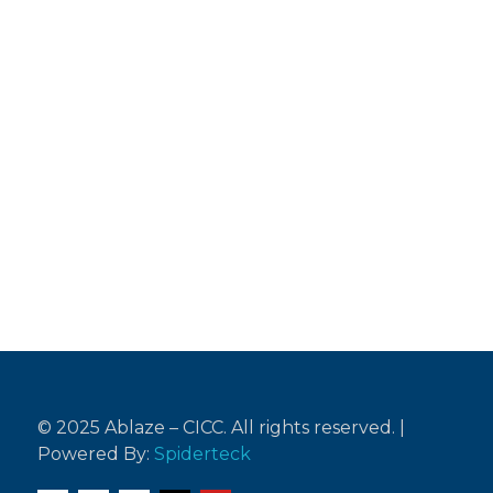
Testimonies
“Remember your Creator in the days of
your youth, before the days of trouble
come
and the years approach when you will say,
'I find no pleasure in them.”
Ecclesiastes 12:1 (NIV)
© 2025 Ablaze – CICC. All rights reserved. |
Powered By:
Spiderteck