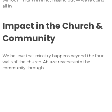
without limits. We’re not missing out — we’re going
all in!
Impact in the Church &
Community
We believe that ministry happens beyond the four
walls of the church. Ablaze reaches into the
community through: